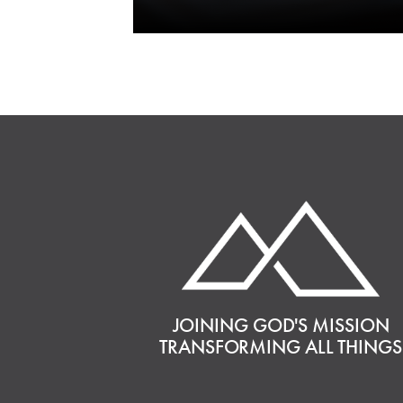
JOINING GOD'S MISSION
TRANSFORMING ALL THINGS