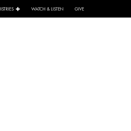
ISTRIES
WATCH & LISTEN
GIVE