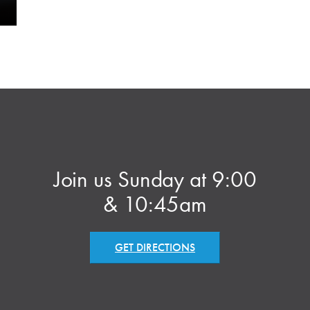
Join us Sunday at 9:00
& 10:45am
GET DIRECTIONS