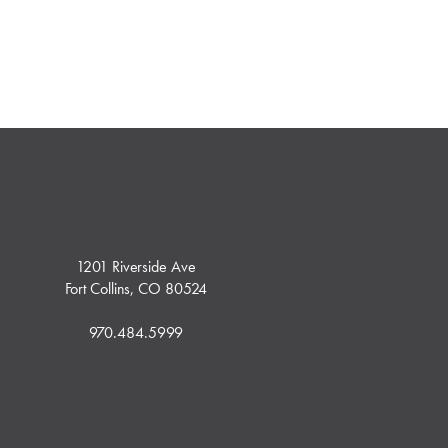
1201 Riverside Ave
Fort Collins, CO 80524
970.484.5999