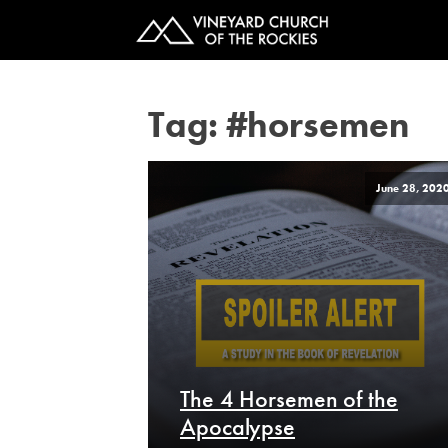
Tag:
#horsemen
June 28, 202
The 4 Horsemen of the
Apocalypse