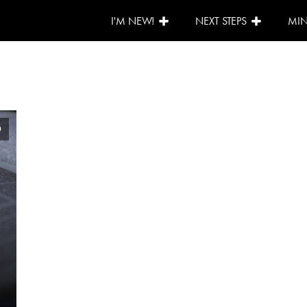
I'M NEW!
NEXT STEPS
MIN
0