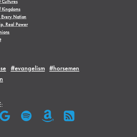
f Cultures
f Kingdoms
, Every Nation
ip, Real Power
nions
t
se
#evangelism
#horsemen
on
E: