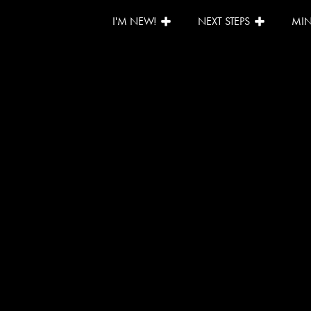
I'M NEW!
NEXT STEPS
MIN