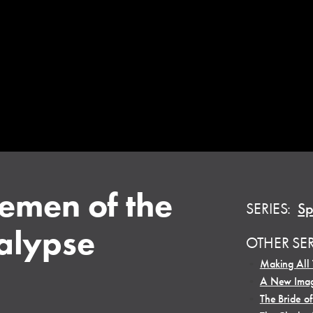
emen of the
SERIES:
Sp
alypse
OTHER SE
•
Making All
•
A New Imag
•
The Bride of