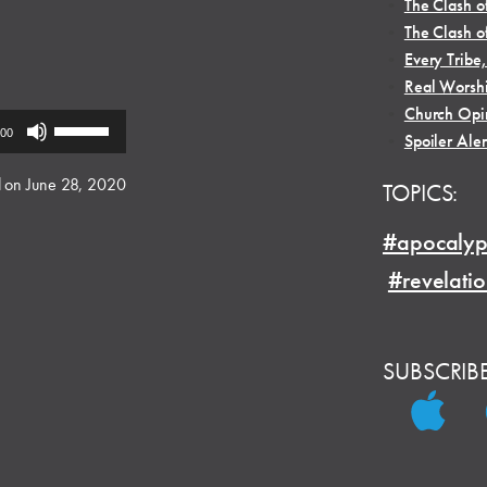
•
The Clash o
•
The Clash o
•
Every Tribe
•
Real Worsh
•
Church Opi
Use
:00
•
Spoiler Aler
Up/Down
Arrow
 on June 28, 2020
TOPICS:
keys
to
#apocalyp
increase
#revelati
or
decrease
volume.
SUBSCRIB