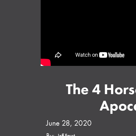
The 4 Hors
Apoc
June 28, 2020
By:
Jeff Faust