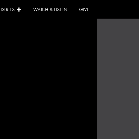
ISTRIES
WATCH & LISTEN
GIVE