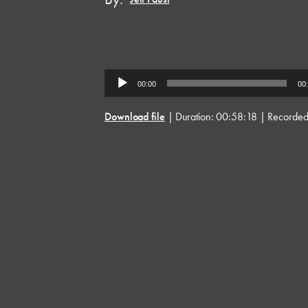
Audio
00:00
00
Player
Download file
|
Duration: 00:58:18
|
Recorded