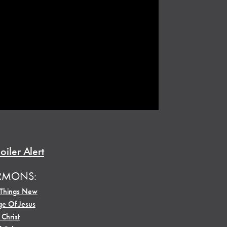
oiler Alert
RMONS:
 Things New
e Of Jesus
 Christ