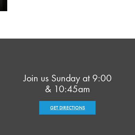
Join us Sunday at 9:00
& 10:45am
GET DIRECTIONS