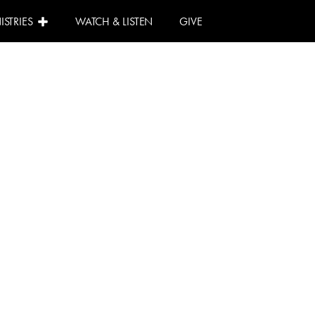
ISTRIES
WATCH & LISTEN
GIVE