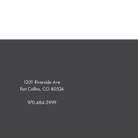
1201 Riverside Ave
Fort Collins, CO 80524
970.484.5999