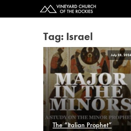
Tag:
Israel
July 28, 202
The “Italian Prophet”