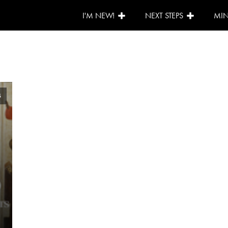
I'M NEW!
NEXT STEPS
MIN
4