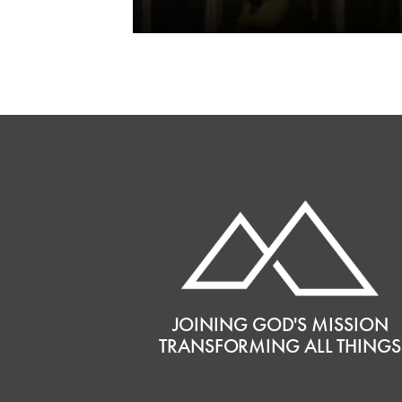
JOINING GOD'S MISSION
TRANSFORMING ALL THINGS