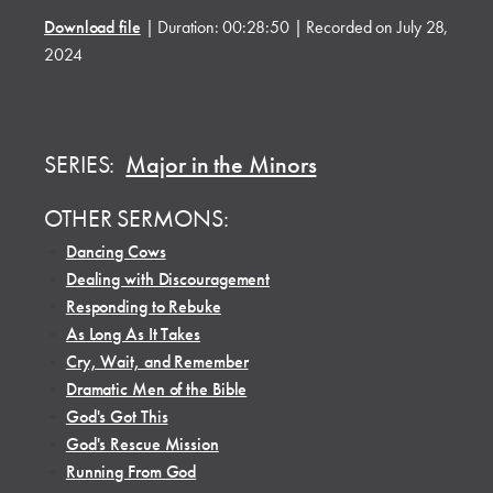
Download file
|
Duration: 00:28:50
|
Recorded on July 28,
2024
SERIES:
Major in the Minors
OTHER SERMONS:
•
Dancing Cows
•
Dealing with Discouragement
•
Responding to Rebuke
•
As Long As It Takes
•
Cry, Wait, and Remember
•
Dramatic Men of the Bible
•
God's Got This
•
God's Rescue Mission
•
Running From God