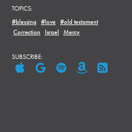
TOPICS:
#blessing
#love
#old testament
Correction
Israel
Mercy
SUBSCRIBE: