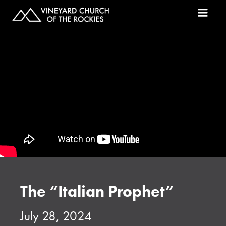
The “Italian Prophet”
July 28, 2024