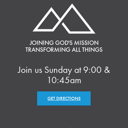
JOINING GOD'S MISSION
TRANSFORMING ALL THINGS
Join us Sunday at 9:00 &
10:45am
GET DIRECTIONS