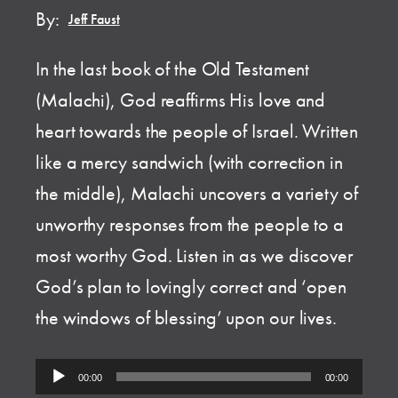
By:
Jeff Faust
In the last book of the Old Testament
(Malachi), God reaffirms His love and
heart towards the people of Israel. Written
like a mercy sandwich (with correction in
the middle), Malachi uncovers a variety of
unworthy responses from the people to a
most worthy God. Listen in as we discover
God’s plan to lovingly correct and ‘open
the windows of blessing’ upon our lives.
Audio
00:00
00:00
Player