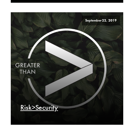
September 22, 2019
Risk>Security