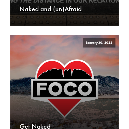
Naked and (un)Afraid
January 30, 2022
Get Naked