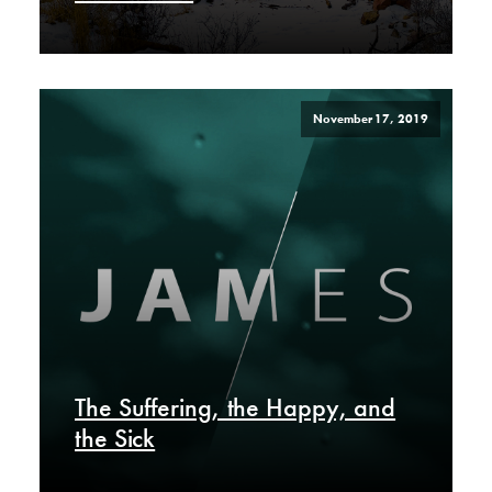
November 17, 2019
The Suffering, the Happy, and
the Sick