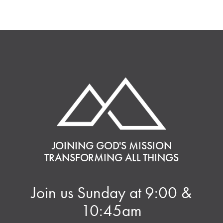
JOINING GOD'S MISSION
TRANSFORMING ALL THINGS
Join us Sunday at 9:00 &
10:45am