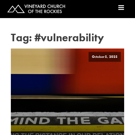
Tag:
#vulnerability
October 5, 2025