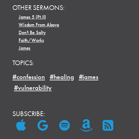
OTHER SERMONS:
•
James 5 (Pt.II)
•
Wisdom From Above
•
Don't Be Salty
•
Faith/Works
•
James
TOPICS:
#confession
#healing
#james
#vulnerability
SUBSCRIBE: