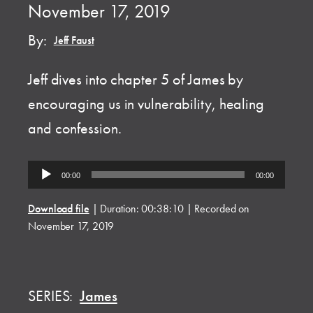
November 17, 2019
By:
Jeff Faust
Jeff dives into chapter 5 of James by
encouraging us in vulnerability, healing
and confession.
Audio
00:00
00:00
Player
Download file
|
Duration: 00:38:10
|
Recorded on
November 17, 2019
SERIES:
James