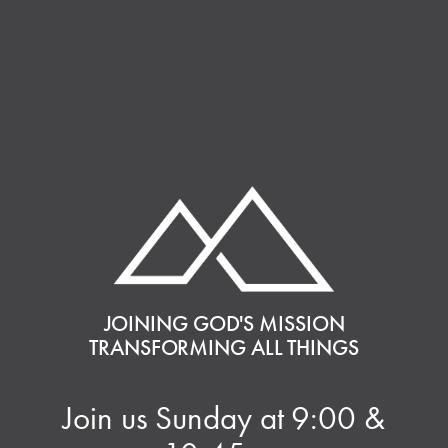
JOINING GOD'S MISSION
TRANSFORMING ALL THINGS
Join us Sunday at 9:00 &