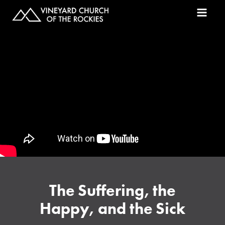
The Suffering, the
Happy, and the Sick