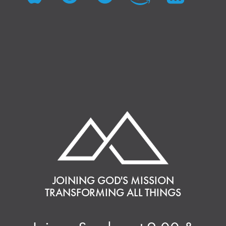
JOINING GOD'S MISSION
TRANSFORMING ALL THINGS