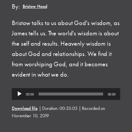
By:
Bristow Hood
Bristow talks to us about God's wisdom, as
James tells us. The world's wisdom is about
the self and results. Heavenly wisdom is
about God and relationships. We find it
from worshiping God, and it becomes
evident in what we do.
Audio
00:00
00:00
Player
Download file
|
Duration: 00:33:05
|
Recorded on
November 10, 2019