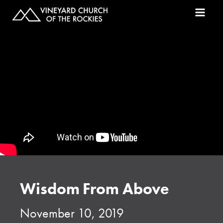
Wisdom From Above
November 10, 2019