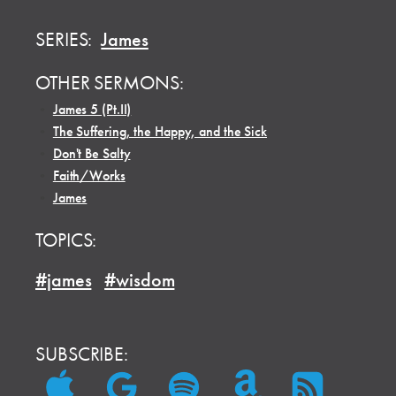
SERIES:
James
OTHER SERMONS:
•
James 5 (Pt.II)
•
The Suffering, the Happy, and the Sick
•
Don't Be Salty
•
Faith/Works
•
James
TOPICS:
#james
#wisdom
SUBSCRIBE: