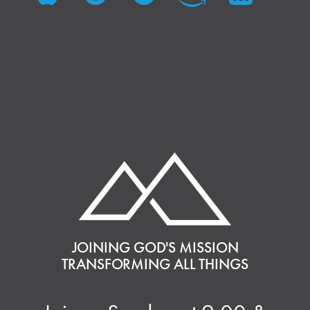
JOINING GOD'S MISSION
TRANSFORMING ALL THINGS