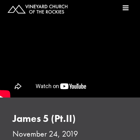
James 5 (Pt.II)
November 24, 2019