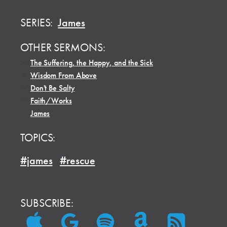
SERIES:
James
OTHER SERMONS:
•
The Suffering, the Happy, and the Sick
•
Wisdom From Above
•
Don't Be Salty
•
Faith/Works
•
James
TOPICS:
#james
#rescue
SUBSCRIBE: