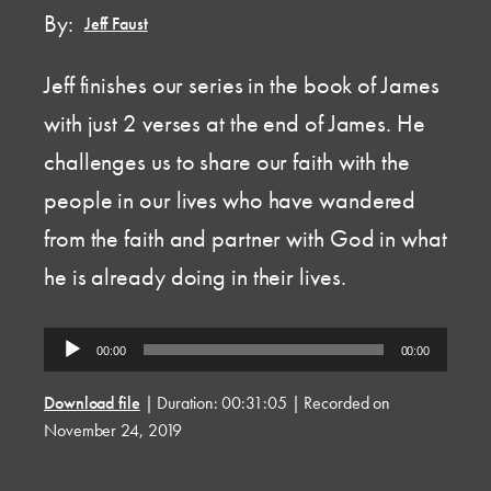
By:
Jeff Faust
Jeff finishes our series in the book of James
with just 2 verses at the end of James. He
challenges us to share our faith with the
people in our lives who have wandered
from the faith and partner with God in what
he is already doing in their lives.
Audio
00:00
00:00
Player
Download file
|
Duration: 00:31:05
|
Recorded on
November 24, 2019